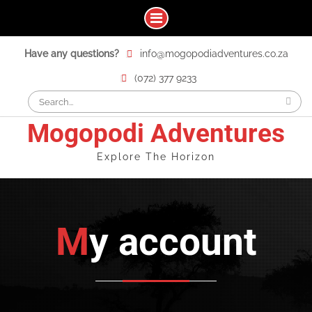
Skip
Have any questions?
info@mogopodiadventures.co.za
to
content
(072) 377 9233
Search
for:
Mogopodi Adventures
Explore The Horizon
My account