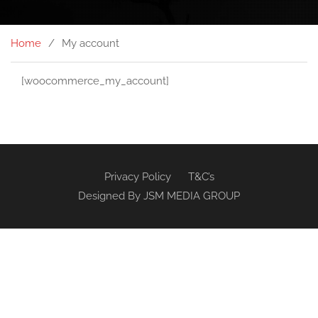
Home
My account
[woocommerce_my_account]
Privacy Policy
T&C’s
Designed By
JSM MEDIA GROUP