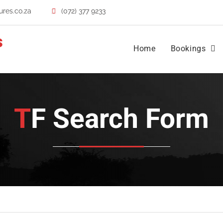
res.co.za
(072) 377 9233
s
Home
Bookings
TF Search Form