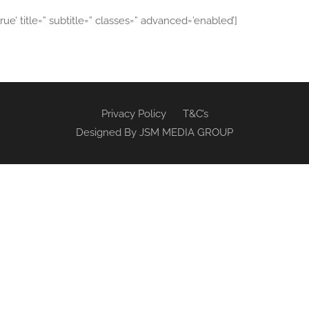
true’ title=” subtitle=” classes=” advanced=’enabled’]
Privacy Policy
T&C’s
Designed By
JSM MEDIA GROUP