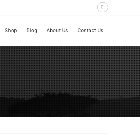
Search
for:
Shop
Blog
About Us
Contact Us