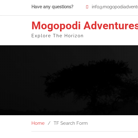
Skip
Have any questions?
info@mogopodiadventu
to
content
Mogopodi Adventure
Explore The Horizon
Home
TF Search Form