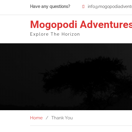
Skip
Have any questions?
info@mogopodiadventu
to
content
Mogopodi Adventure
Explore The Horizon
Home
Thank You