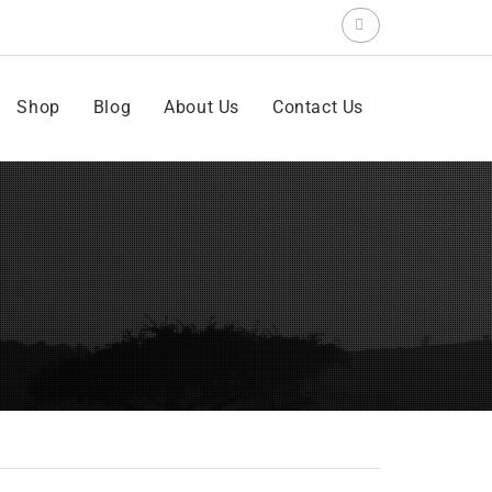
Search
for:
Shop
Blog
About Us
Contact Us