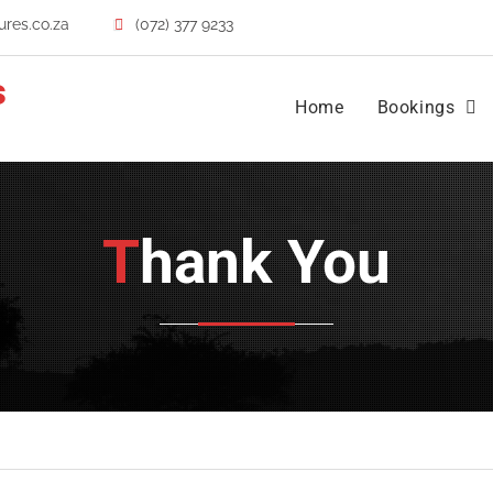
res.co.za
(072) 377 9233
s
Home
Bookings
Thank You