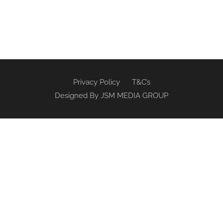
Privacy Policy
T&C’s
Designed By
JSM MEDIA GROUP