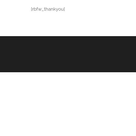
[rbfw_thankyou]