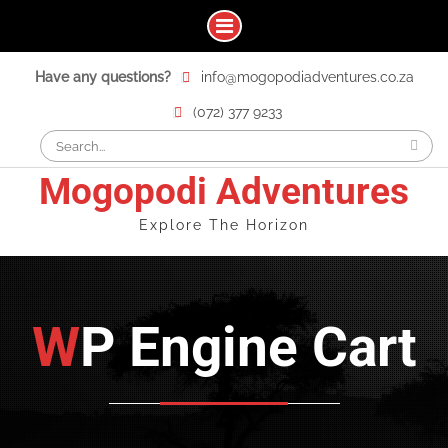
Skip
Have any questions?
info@mogopodiadventures.co.za
to
content
(072) 377 9233
Search
for:
Mogopodi Adventures
Explore The Horizon
WP Engine Cart