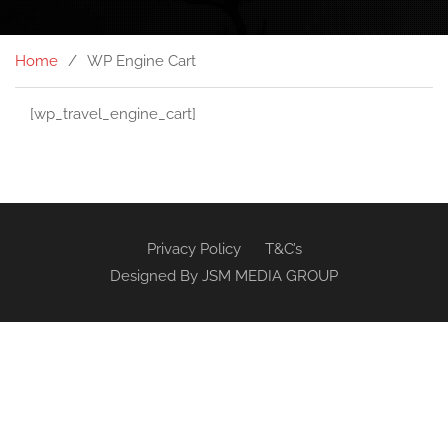
Home
WP Engine Cart
[wp_travel_engine_cart]
Privacy Policy
T&C’s
Designed By
JSM MEDIA GROUP